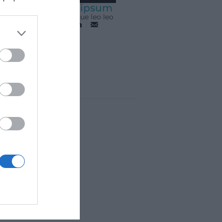
Lorem ipsum
Pellentesque leo leo
AL
COMPETICIONS
ONTACTE