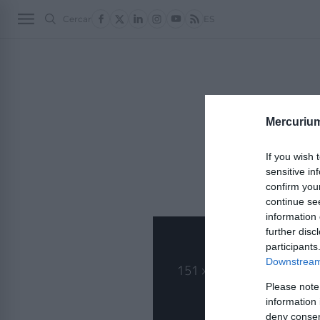
Cercar
ES
POLÍTICA 2
ECON
Lorem ipsum dolor 
Mercuriu
commodo.
Nunc sollicitudin l
If you wish 
sensitive in
confirm you
continue se
information 
further disc
participants
Downstream 
Please note
information 
deny consent