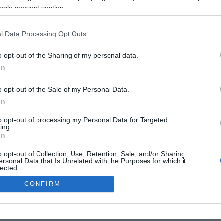
Lorem ipsum
Lorem ipsum
ogle consent section.
Pellentesque leo leo
Pellentesque leo leo
l Data Processing Opt Outs
o opt-out of the Sharing of my personal data.
In
o opt-out of the Sale of my Personal Data.
In
OMIA
EMPRESA
CULTURA
VIDA
OPINIÓ
INTERNACION
to opt-out of processing my Personal Data for Targeted
ing.
GAL
POLÍTICA DE PRIVACITAT
POLÍTICA DE COOKIES
QUI SOM
C
In
o opt-out of Collection, Use, Retention, Sale, and/or Sharing
ersonal Data that Is Unrelated with the Purposes for which it
lected.
Out
CONFIRM
consents
o allow Google to enable storage related to advertising like cookies on