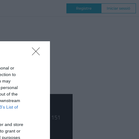
Registre
Iniciar sessió
NAL
COMPETICIONS
, metus at tempor
din.
sonal or
ection to
ou may
 personal
out of the
 downstream
B’s List of
er and store
to grant or
ed purposes