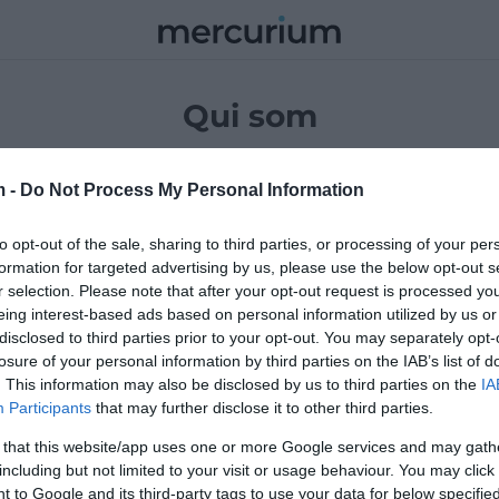
Mercurium
OMIA
EMPRESA
CULTURA
VIDA
OPINIÓ
INTERNACIO
Qui som
sit amet, consectetur adipiscing elit. Praesent pharetra
m -
Do Not Process My Personal Information
igula vitae blandit tempor. Proin faucibus fringilla sollicitu
to opt-out of the sale, sharing to third parties, or processing of your per
formation for targeted advertising by us, please use the below opt-out s
r selection. Please note that after your opt-out request is processed y
Equip
eing interest-based ads based on personal information utilized by us or
disclosed to third parties prior to your opt-out. You may separately opt-
losure of your personal information by third parties on the IAB’s list of
. This information may also be disclosed by us to third parties on the
IA
Participants
that may further disclose it to other third parties.
 that this website/app uses one or more Google services and may gath
including but not limited to your visit or usage behaviour. You may click 
 to Google and its third-party tags to use your data for below specifi